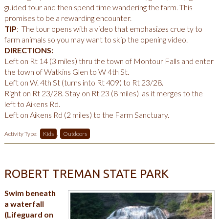
guided tour and then spend time wandering the farm. This
promises to be a rewarding encounter.
TIP
: The tour opens with a video that emphasizes cruelty to
farm animals so you may want to skip the opening video.
DIRECTIONS:
Left on Rt 14 (3 miles) thru the town of Montour Falls and enter
the town of Watkins Glen to W 4th St.
Left on W. 4th St (turns into Rt 409) to Rt 23/28.
Right on Rt 23/28. Stay on Rt 23 (8 miles) as it merges to the
left to Aikens Rd.
Left on Aikens Rd (2 miles) to the Farm Sanctuary.
Activity Type:
Kids
,
Outdoors
ROBERT TREMAN STATE PARK
Swim beneath
a waterfall
(Lifeguard on