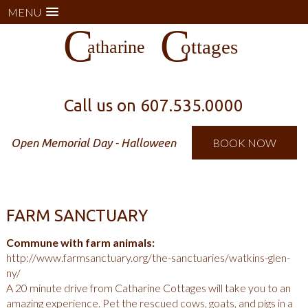
MENU
Call us on
607.535.0000
Open Memorial Day - Halloween
BOOK NOW
FARM SANCTUARY
Commune with farm animals:
http://www.farmsanctuary.org/the-sanctuaries/watkins-glen-
ny/
A 20 minute drive from Catharine Cottages will take you to an
amazing experience. Pet the rescued cows, goats, and pigs in a