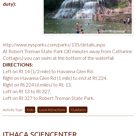
duty):
http://www.nysparks.com/parks/135/details.aspx
At Robert Treman State Park (30 minutes away from Catharine
Cottages) you can swim at the bottom of the waterfall.
DIRECTIONS:
Left on Rt 14 (1/3 mile) to Havanna Glen Rd.
Right on Havanna Glen Rd (1 mile) to end at Rt 224.
Right on Rt 224 (6 miles) to Rt. 13.
Left on Rt 13 to Rt 327.
Left on Rt 327 to Robert Treman State Park.
Activity Type:
Kids
,
Local Attractions
,
Outdoors
ITHACA SCIENCENTER