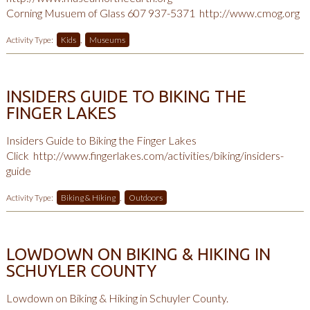
Corning Musuem of Glass 607 937-5371
http://www.cmog.org
Activity Type:
Kids
,
Museums
INSIDERS GUIDE TO BIKING THE
FINGER LAKES
Insiders Guide to Biking the Finger Lakes
Click
http://www.fingerlakes.com/activities/biking/insiders-
guide
Activity Type:
Biking & Hiking
,
Outdoors
LOWDOWN ON BIKING & HIKING IN
SCHUYLER COUNTY
Lowdown on Biking & Hiking in Schuyler County.