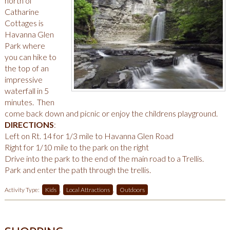
north of
Catharine
Cottages is
Havanna Glen
Park where
you can hike to
the top of an
impressive
waterfall in 5
minutes. Then
come back down and picnic or enjoy the childrens playground.
DIRECTIONS
:
Left on Rt. 14 for 1/3 mile to Havanna Glen Road
Right for 1/10 mile to the park on the right
Drive into the park to the end of the main road to a Trellis.
Park and enter the path through the trellis.
Activity Type:
Kids
,
Local Attractions
,
Outdoors