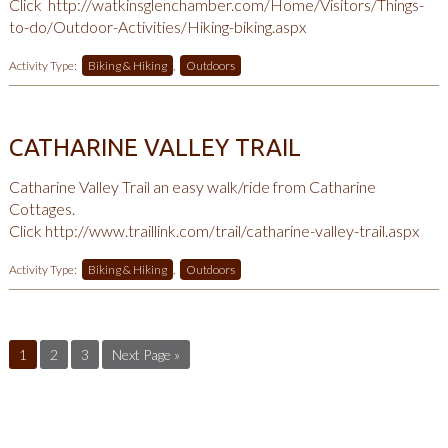
Click
http://watkinsglenchamber.com/Home/Visitors/Things-
to-do/Outdoor-Activities/Hiking-biking.aspx
Activity Type:
Biking & Hiking
,
Outdoors
CATHARINE VALLEY TRAIL
Catharine Valley Trail an easy walk/ride from Catharine
Cottages.
Click
http://www.traillink.com/trail/catharine-valley-trail.aspx
Activity Type:
Biking & Hiking
,
Outdoors
1
2
3
Next Page »