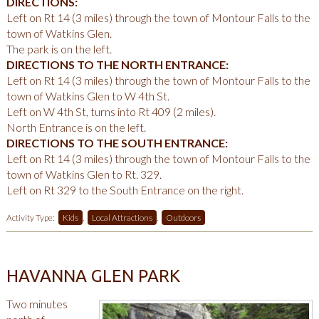
DIRECTIONS:
Left on Rt 14 (3 miles) through the town of Montour Falls to the
town of Watkins Glen.
The park is on the left.
DIRECTIONS TO THE NORTH ENTRANCE:
Left on Rt 14 (3 miles) through the town of Montour Falls to the
town of Watkins Glen to W 4th St.
Left on W 4th St, turns into Rt 409 (2 miles).
North Entrance is on the left.
DIRECTIONS TO THE SOUTH ENTRANCE:
Left on Rt 14 (3 miles) through the town of Montour Falls to the
town of Watkins Glen to Rt. 329.
Left on Rt 329 to the South Entrance on the right.
Activity Type:
Kids
,
Local Attractions
,
Outdoors
HAVANNA GLEN PARK
Two minutes