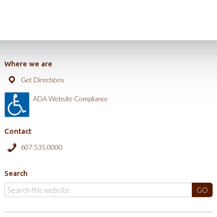
Where we are
Get Directions
ADA Website Compliance
Contact
607.535.0000
Search