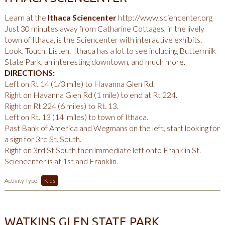
Learn at the
Ithaca Sciencenter
http://www.sciencenter.org
Just 30 minutes away from Catharine Cottages, in the lively
town of Ithaca, is the Sciencenter with interactive exhibits.
Look. Touch. Listen. Ithaca has a lot to see including Buttermilk
State Park, an interesting downtown, and much more.
DIRECTIONS:
Left on Rt 14 (1/3 mile) to Havanna Glen Rd.
Right on Havanna Glen Rd (1 mile) to end at Rt 224.
Right on Rt 224 (6 miles) to Rt. 13.
Left on Rt. 13 (14 miles) to town of Ithaca.
Past Bank of America and Wegmans on the left, start looking for
a sign for 3rd St. South.
Right on 3rd St South then immediate left onto Franklin St.
Sciencenter is at 1st and Franklin.
Activity Type:
Kids
WATKINS GLEN STATE PARK