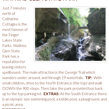
Just 7 minutes
north of
Catharine
Cottages is the
most famous of
the Finger
Lakes State
Parks. Watkins
Glen State
Park has a
reputation for
leaving visitors
spellbound. The main attraction is the George Trail which
wanders under, around, and through 19 waterfalls.
TIP:
With
small children, drive to the North Entrance (the top) and walk
DOWN the 900 steps. Then take the park provided bus back
up to the top parking lot.
EXTRAS:
At the South Entrance there
is an olympic size swimming pool, a kiddie pool, a playground, and
a picnic area.