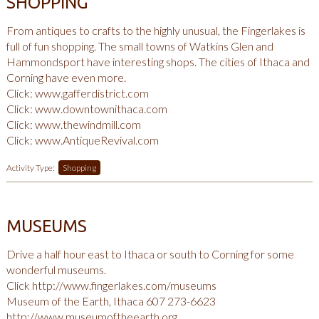
SHOPPING
From antiques to crafts to the highly unusual, the Fingerlakes is
full of fun shopping. The small towns of Watkins Glen and
Hammondsport have interesting shops. The cities of Ithaca and
Corning have even more.
Click:
www.gafferdistrict.com
Click:
www.downtownithaca.com
Click:
www.thewindmill.com
Click:
www.AntiqueRevival.com
Activity Type:
Shopping
MUSEUMS
Drive a half hour east to Ithaca or south to Corning for some
wonderful museums.
Click
http://www.fingerlakes.com/museums
Museum of the Earth, Ithaca 607 273-6623
http://www.museumoftheearth.org