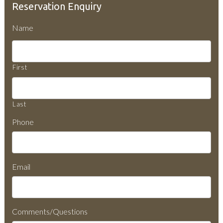
Reservation Enquiry
Name
First
Last
Phone
Email
Comments/Questions