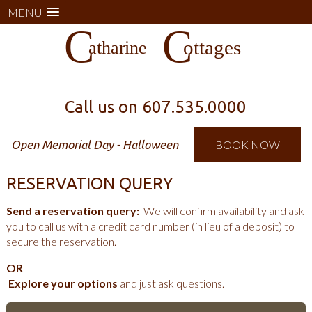
MENU
Call us on
607.535.0000
Open Memorial Day - Halloween
BOOK NOW
RESERVATION QUERY
Send a reservation query:
We will confirm availability and ask
you to call us with a credit card number (in lieu of a deposit) to
secure the reservation.
OR
Explore your options
and just ask questions.