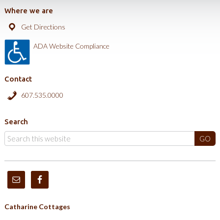
Where we are
Get Directions
ADA Website Compliance
Contact
607.535.0000
Search
Catharine Cottages