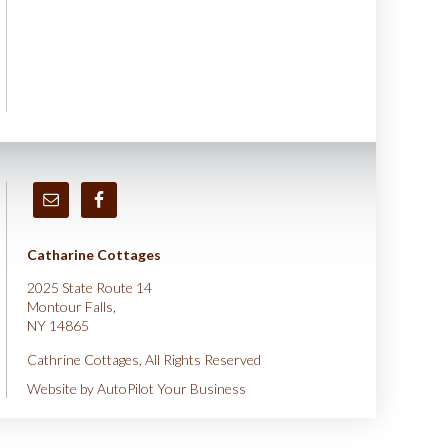
Catharine Cottages
2025 State Route 14
Montour Falls,
NY 14865
Cathrine Cottages, All Rights Reserved
Website by
AutoPilot Your Business