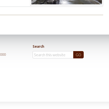
Search
0000