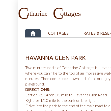
COTTAGES
RATES & RESE
HAVANNA GLEN PARK
Two minutes north of Catharine Cottages is Havan
where you can hike to the top of an impressive water
minutes. Then come back down and picnic or enjoy 
playground.
DIRECTIONS
:
Left on Rt. 14 for 1/3 mile to Havanna Glen Road
Right for 1/10 mile to the park on the right
Drive into the park to the end of the main road to a T