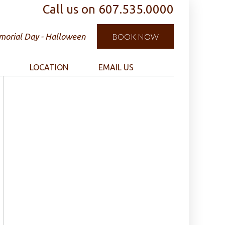
Call us on
607.535.0000
orial Day - Halloween
BOOK NOW
LOCATION
EMAIL US