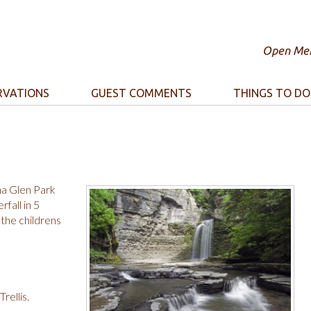
Open Mem
RVATIONS
GUEST COMMENTS
THINGS TO DO
na Glen Park
fall in 5
the childrens
rellis.