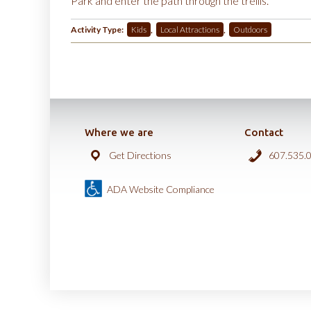
Park and enter the path through the trellis.
Activity Type:
Kids
,
Local Attractions
,
Outdoors
Where we are
Contact
Get Directions
607.535.
ADA Website Compliance