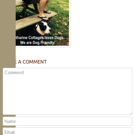
LEAVE A COMMENT