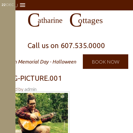
22
MENU
DEC
Call us on
607.535.0000
Open Memorial Day - Halloween
BOOK NOW
DOG-PICTURE.001
Posted by
admin