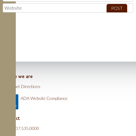
Where we are
Get Directions
ADA Website Compliance
Contact
607.535.0000