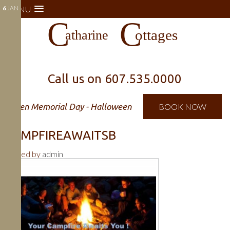
6
MENU
JAN
Call us on
607.535.0000
Open Memorial Day - Halloween
BOOK NOW
CAMPFIREAWAITSB
Posted by
admin