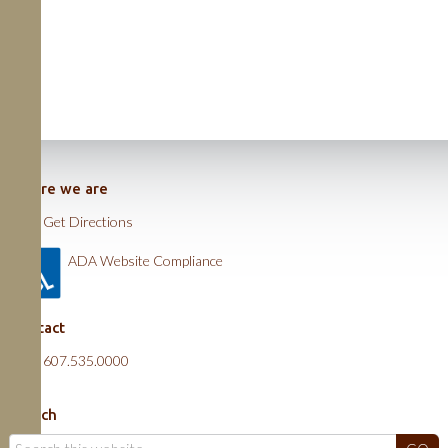
Where we are
Get Directions
ADA Website Compliance
Contact
607.535.0000
Search