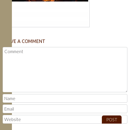
LEAVE A COMMENT