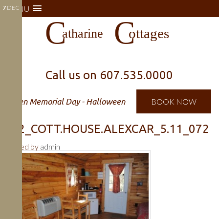
7
MENU
DEC
Call us on
607.535.0000
Open Memorial Day - Halloween
BOOK NOW
722_COTT.HOUSE.ALEXCAR_5.11_072
Posted by
admin