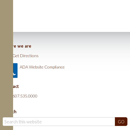
Where we are
Get Directions
ADA Website Compliance
Contact
607.535.0000
Search