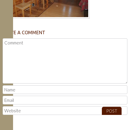
LEAVE A COMMENT