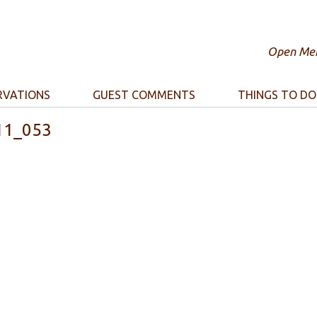
Open Mem
RVATIONS
GUEST COMMENTS
THINGS TO DO
11_053