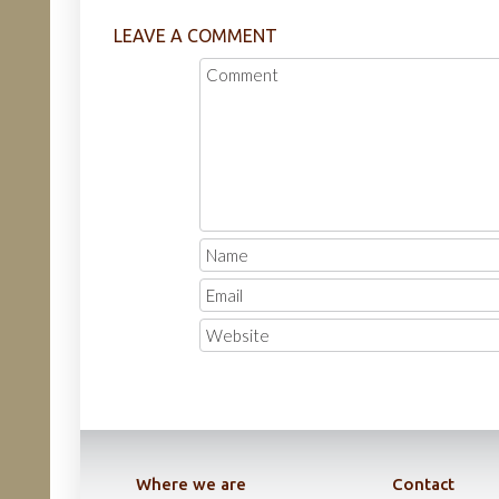
LEAVE A COMMENT
Where we are
Contact