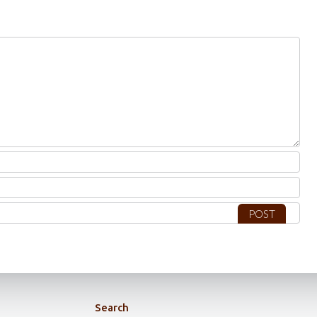
Search