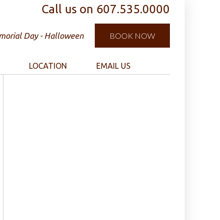
Call us on
607.535.0000
orial Day - Halloween
BOOK NOW
LOCATION
EMAIL US