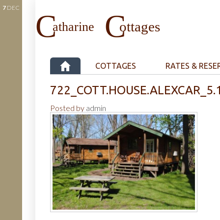
7
DEC
COTTAGES
RATES & RESE
722_COTT.HOUSE.ALEXCAR_5.
Posted by
admin