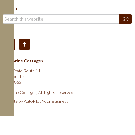
Search
Catharine Cottages
2025 State Route 14
Montour Falls,
NY 14865
Cathrine Cottages, All Rights Reserved
Website by
AutoPilot Your Business