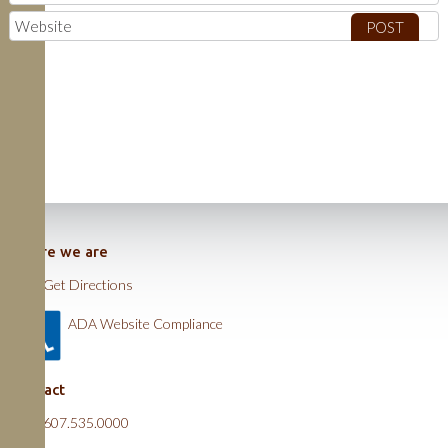
Where we are
Get Directions
ADA Website Compliance
Contact
607.535.0000