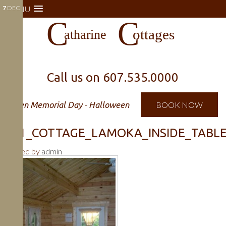
7
MENU
DEC
Call us on
607.535.0000
Open Memorial Day - Halloween
BOOK NOW
541_COTTAGE_LAMOKA_INSIDE_TABLE_
Posted by
admin