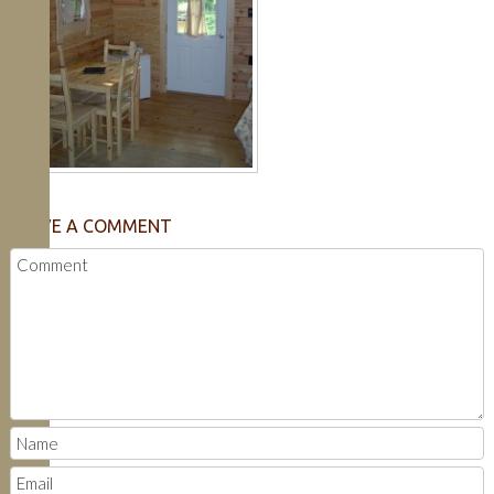
LEAVE A COMMENT