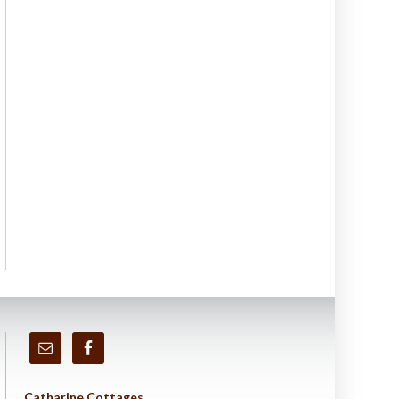
Catharine Cottages