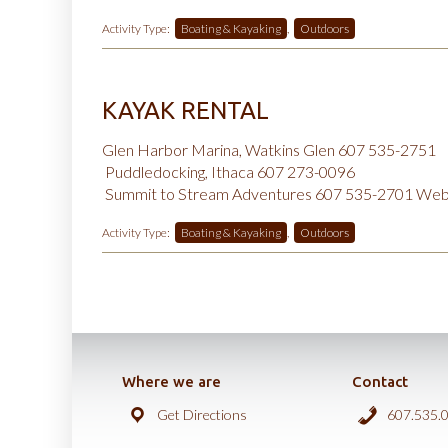
Activity Type:
Boating & Kayaking
,
Outdoors
KAYAK RENTAL
Glen Harbor Marina, Watkins Glen 607 535-2751
Puddledocking, Ithaca 607 273-0096
Summit to Stream Adventures 607 535-2701
Web
Activity Type:
Boating & Kayaking
,
Outdoors
Where we are
Contact
Get Directions
607.535.