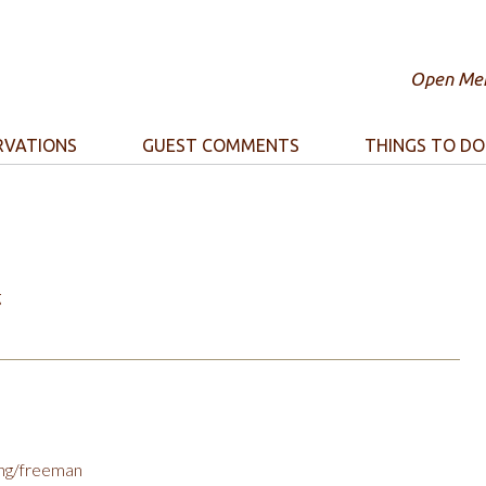
Open Mem
RVATIONS
GUEST COMMENTS
THINGS TO DO
g
ing/freeman