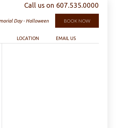
Call us on
607.535.0000
orial Day - Halloween
BOOK NOW
LOCATION
EMAIL US