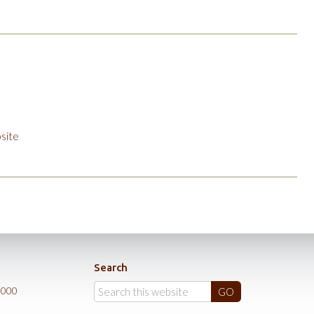
site
Search
0000