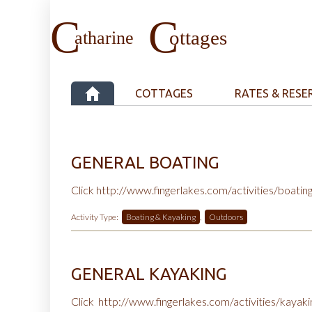
COTTAGES
RATES & RESE
GENERAL BOATING
Click
http://www.fingerlakes.com/activities/boatin
Activity Type:
Boating & Kayaking
,
Outdoors
GENERAL KAYAKING
Click
http://www.fingerlakes.com/activities/kayak