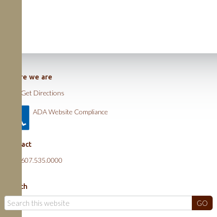
Where we are
Get Directions
ADA Website Compliance
Contact
607.535.0000
Search