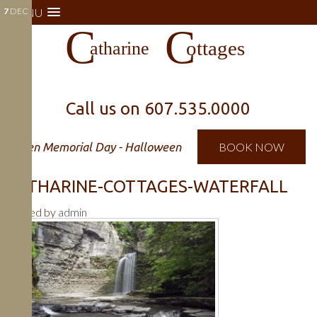
7
MENU
DEC
Call us on
607.535.0000
Open Memorial Day - Halloween
BOOK NOW
CATHARINE-COTTAGES-WATERFALL
Posted by
admin