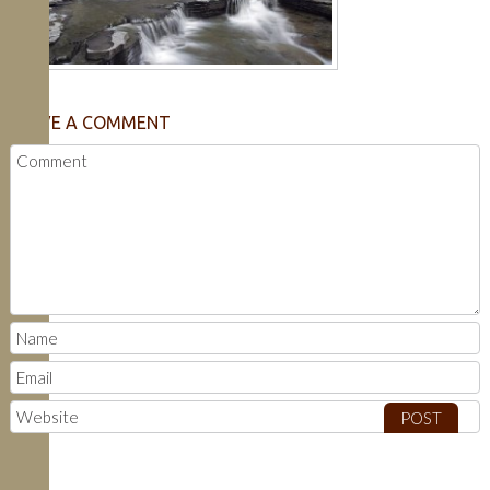
LEAVE A COMMENT