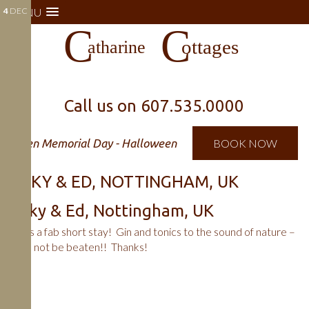
4
MENU
DEC
Call us on
607.535.0000
Open Memorial Day - Halloween
BOOK NOW
VICKY & ED, NOTTINGHAM, UK
Vicky & Ed, Nottingham, UK
It was a fab short stay! Gin and tonics to the sound of nature –
could not be beaten!! Thanks!