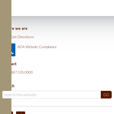
Where we are
Get Directions
ADA Website Compliance
Contact
607.535.0000
Search