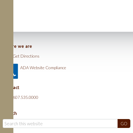
Where we are
Get Directions
ADA Website Compliance
Contact
607.535.0000
Search