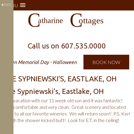
4
MENU
DEC
Call us on
607.535.0000
Open Memorial Day - Halloween
BOOK NOW
THE SYPNIEWSKI’S, EASTLAKE, OH
The Sypniewski’s, Eastlake, OH
First vacation with our 11 week old son and it was fantastic!
Very comfortable and very clean. Great scenery and located
close to all our favorite wineries. We will return soon!! P.S. Keri
though the shower kicked butt! Look for E.T. in the ceiling!