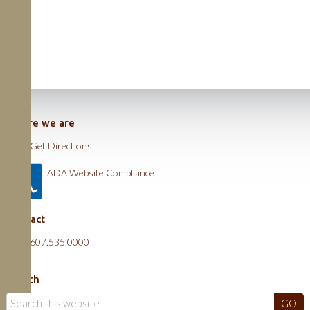
Where we are
Get Directions
ADA Website Compliance
Contact
607.535.0000
Search