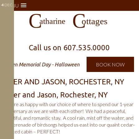
4
MENU
DEC
Call us on
607.535.0000
Open Memorial Day - Halloween
BOOK NOW
PIPER AND JASON, ROCHESTER, NY
Piper and Jason, Rochester, NY
We are as happy with our choice of where to spend our 1-year
anniversary as we are with each other! We had a peaceful,
beautiful, and romantic stay. A cool rain, mist off the water, and
the serenade of birdsongs helped us east into our quaint cedar-
scented cabin – PERFECT!