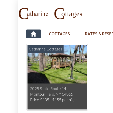
COTTAGES
RATES & RESE
Catharine Cottages
2025 State Route 14
Montour Falls, NY 14865
Price $135 - $155 per night