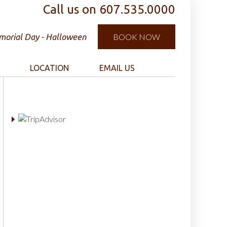
Call us on
607.535.0000
orial Day - Halloween
BOOK NOW
LOCATION
EMAIL US