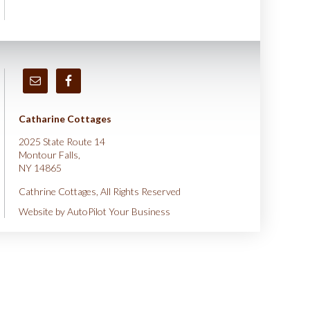
Catharine Cottages
2025 State Route 14
Montour Falls,
NY 14865
Cathrine Cottages, All Rights Reserved
Website by
AutoPilot Your Business