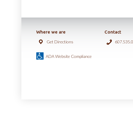
Where we are
Contact
Get Directions
607.535.
ADA Website Compliance