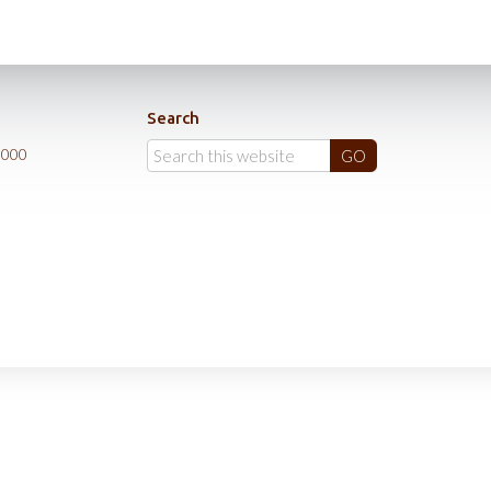
Search
0000