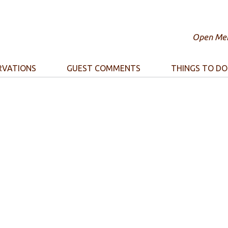
Open Mem
RVATIONS
GUEST COMMENTS
THINGS TO DO